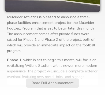
Mulerider Athletics is pleased to announce a three-
phase facilities enhancement project for the Mulerider
Football Program that is set to begin later this month.
The announcement comes after private funds were
raised for Phase 1 and Phase 2 of the project, both of
which will provide an immediate impact on the football
program.
Phase 1
, which is set to begin this month, will focus on
revitalizing Wilkins Stadium with a newer, more modern
appearance. The project will include a complete exterior
overhaul featuring new metal, brick, and signage.
Read Full Announcement
Phase 2
, set to begin in early summer, will include the
removal of the existing artificial turf and the installation
of Pivot Performance Turf. Pivot Turf is designed to
deliver grass-like athlete performance without