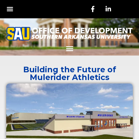
Building the Future of
Mulerider Athletics