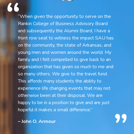
“When given the opportunity to serve on the
Rankin College of Business Advisory Board
and subsequently the Alumni Board, I have a
front row seat to witness the impact SAU has
on the community, the state of Arkansas, and
young men and women around the world. My
family and I felt compelled to give back to an
organization that has given so much to me and
so many others. We give to the travel fund.
This affords many students the ability to
experience life changing events that may not
otherwise been at their disposal. We are
happy to be in a position to give and are just
hopeful it makes a small difference.”
– John O. Armour