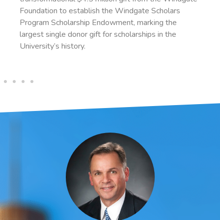
indgate Scholars
administration. With retirement se
nt, marking the
2023, Manning intends to leave a p
holarships in the
estate to SAU.