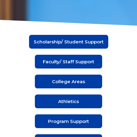
Scholarship/ Student Support
Faculty/ Staff Support
College Areas
Athletics
Program Support