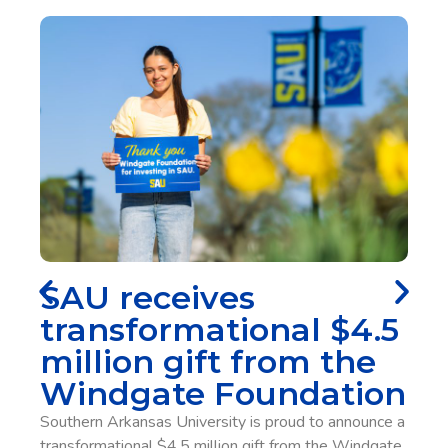
performance infill, providing consistent traction and
controlled release that support speed, acceleration,
cutting, and confident movement under repeated load in
all weather conditions. With the addition of Pivot Turf
inside Wilkins Stadium, Southern Arkansas is set to
become one of the first universities in the nation with
the new technology.
SAU Alumna 
Employee Lea
s
Legacy
onal $4.5
Gaye Manning has been an employ
from the
Southern Arkansas University sys
undation
when she was hired as assistant 
is proud to announce a
Tech. Thirty-nine years later, she i
gift from the Windgate
interim chancellor and vice chancell