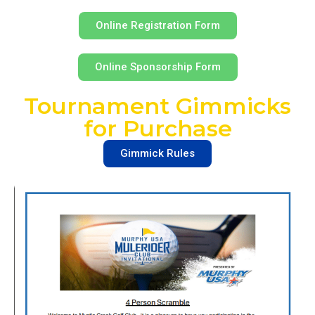
Online Registration Form
Online Sponsorship Form
Tournament Gimmicks
for Purchase
Gimmick Rules