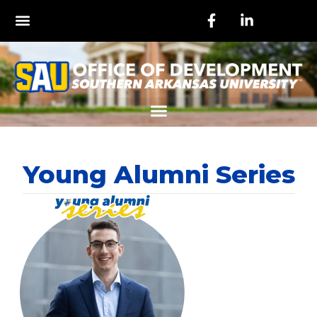
Young Alumni Series