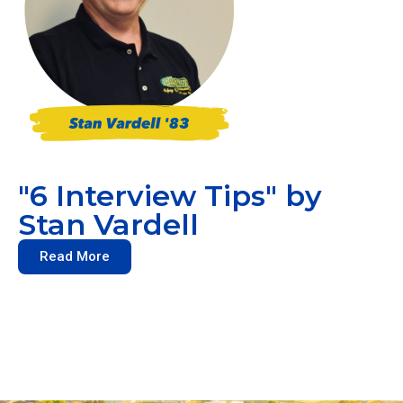
"6 Interview Tips" by
Stan Vardell
Read More