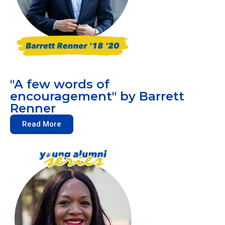
"A few words of
encouragement" by Barrett
Renner
Read More