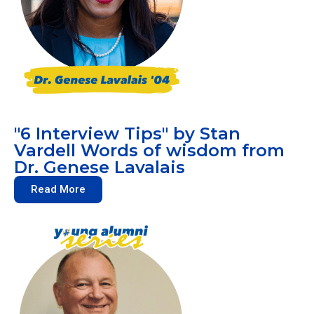
"6 Interview Tips" by Stan
Vardell Words of wisdom from
Dr. Genese Lavalais
Read More